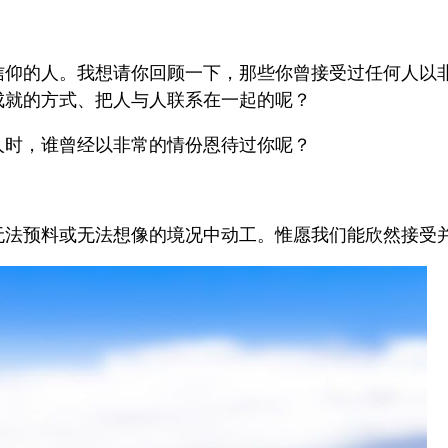
。
信仰的人。我想请你回顾一下，那些你曾接受过任何人以
成就的方式、把人与人联系在一起的呢？
人时，谁曾经以非常的情份恩待过你呢？
法预料或无法想像的境况中动工。惟愿我们能欣然接受并