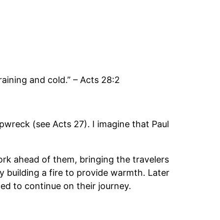
aining and cold.” – Acts 28:2
ipwreck (see Acts 27). I imagine that Paul
work ahead of them, bringing the travelers
 building a fire to provide warmth. Later
d to continue on their journey.