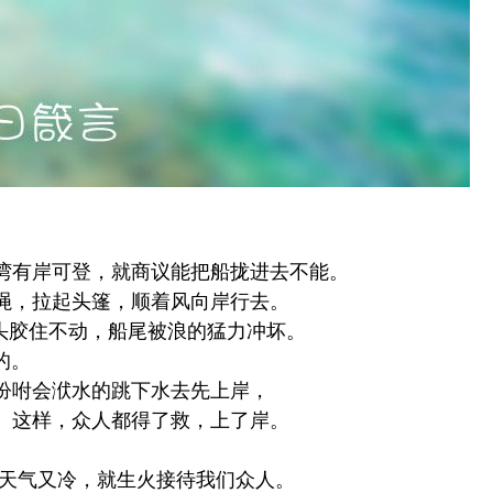
湾有岸可登，就商议能把船拢进去不能。
绳，拉起头篷，顺着风向岸行去。
头胶住不动，船尾被浪的猛力冲坏。
的。
吩咐会洑水的跳下水去先上岸，
。这样，众人都得了救，上了岸。
天气又冷，就生火接待我们众人。