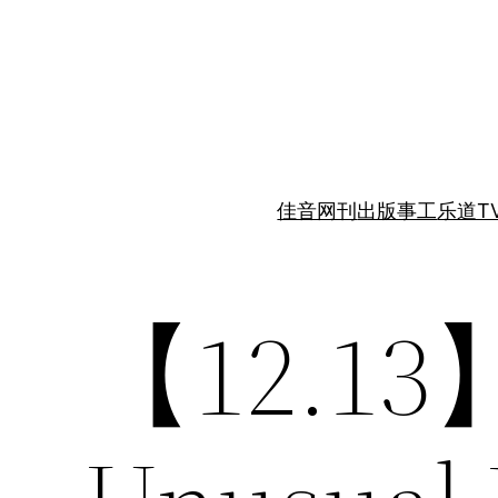
跳
至
内
容
佳音网刊
出版事工
乐道T
【12.