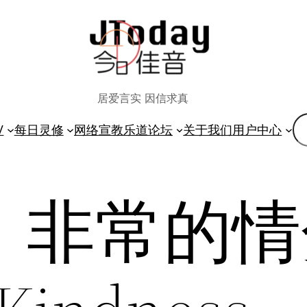
居爱言实 因信求真
搜
V
每日灵修
网络宣教
乐道论坛
关于我们
用户中心
索
13】非常的