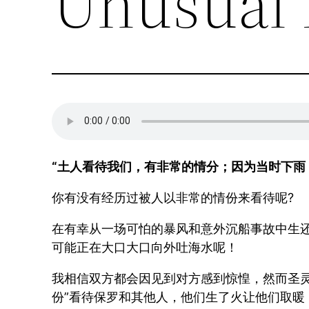
Unusual 
“土人看待我们，有非常的情分；因为当时下雨，天
你有没有经历过被人以非常的情份来看待呢?
在有幸从一场可怕的暴风和意外沉船事故中生还
可能正在大口大口向外吐海水呢！
我相信双方都会因见到对方感到惊惶，然而圣
份”看待保罗和其他人，他们生了火让他们取