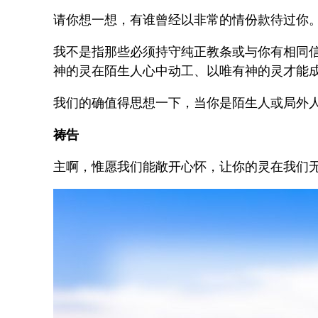
请你想一想，有谁曾经以非常的情份款待过你
我不是指那些必须持守纯正教条或与你有相同
神的灵在陌生人心中动工、以唯有神的灵才能
我们的确值得思想一下，当你是陌生人或局外
祷告
主啊，惟愿我们能敞开心怀，让你的灵在我们无