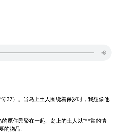
传27）。当岛上土人围绕着保罗时，我想像他
的原住民聚在一起。岛上的土人以“非常的情
要的物品。