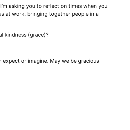
 I’m asking you to reflect on times when you
s at work, bringing together people in a
al kindness (grace)?
er expect or imagine. May we be gracious