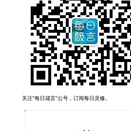
关注“每日箴言”公号，订阅每日灵修。