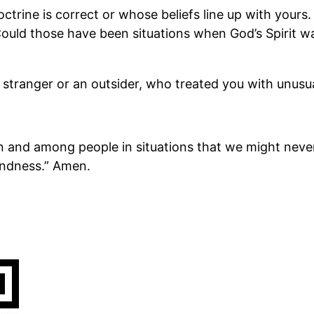
trine is correct or whose beliefs line up with yours.
Could those have been situations when God’s Spirit wa
stranger or an outsider, who treated you with unusu
in and among people in situations that we might nev
kindness.” Amen.