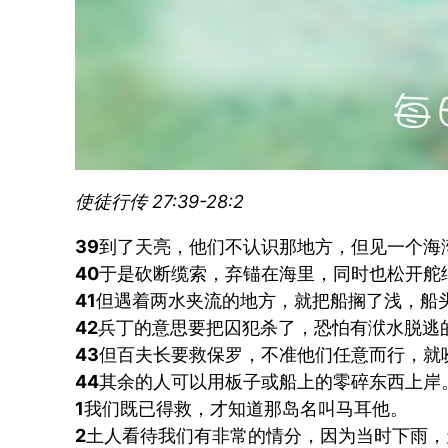
使徒行传 27:39-28:2
39
到了天亮，他们不认识那地方，但见一个海
40
于是砍断缆索，弃锚在海里，同时也松开舵
41
但遇着两水夹流的地方，就把船搁了浅，船
42
兵丁的意思要把囚犯杀了，恐怕有洑水脱逃
43
但百夫长要救保罗，不准他们任意而行，就
44
其余的人可以用板子或船上的零碎东西上岸
1
我们既已得救，才知道那岛名叫马耳他。
2
土人看待我们有非常的情分，因为当时下雨，