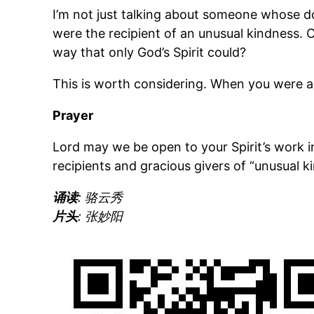
I’m not just talking about someone whose doc
were the recipient of an unusual kindness. 
way that only God’s Spirit could?
This is worth considering. When you were a 
Prayer
Lord may we be open to your Spirit’s work 
recipients and gracious givers of “unusual 
诵读
: 骆云秀
片头
: 张妙阳