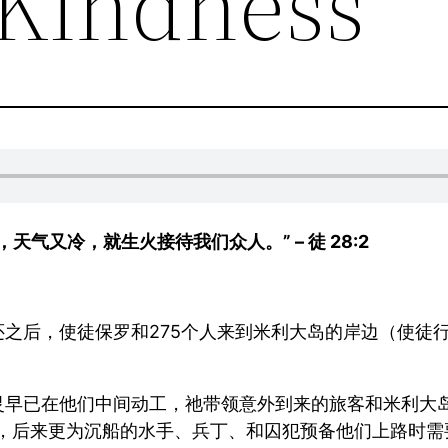
Kindness
气又冷，就生火接待我们众人。” – 徒 28:2
之后，使徒保罗和275个人来到米利大岛的岸边（使徒行
灵早已在他们中间动工，祂带领意外到来的旅客和米利大岛
暖，后来更为沉船的水手、兵丁、和囚犯预备他们上路时需