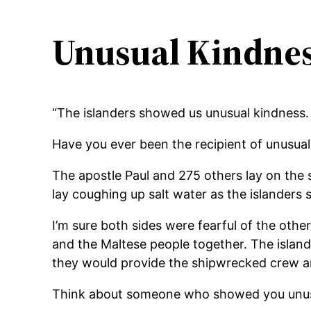
Unusual Kindne
“The islanders showed us unusual kindness. T
Have you ever been the recipient of unusua
The apostle Paul and 275 others lay on the s
lay coughing up salt water as the islanders
I’m sure both sides were fearful of the othe
and the Maltese people together. The island
they would provide the shipwrecked crew and
Think about someone who showed you unus