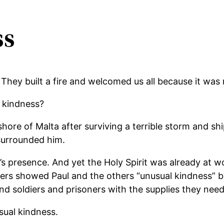
ss
hey built a fire and welcomed us all because it was r
l kindness?
hore of Malta after surviving a terrible storm and sh
 surrounded him.
r’s presence. And yet the Holy Spirit was already at 
ers showed Paul and the others “unusual kindness” by
 soldiers and prisoners with the supplies they neede
ual kindness.