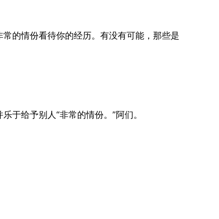
非常的情份看待你的经历。有没有可能，那些是
乐于给予别人“非常的情份。”阿们。